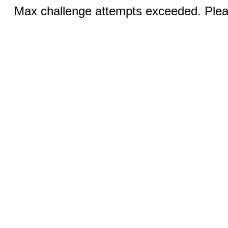
Max challenge attempts exceeded. Pleas