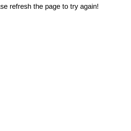
e refresh the page to try again!